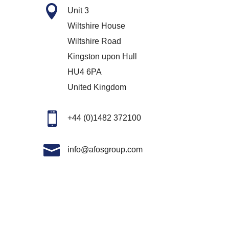

Unit 3
Wiltshire House
Wiltshire Road
Kingston upon Hull
HU4 6PA
United Kingdom

+44 (0)1482 372100

info@afosgroup.com