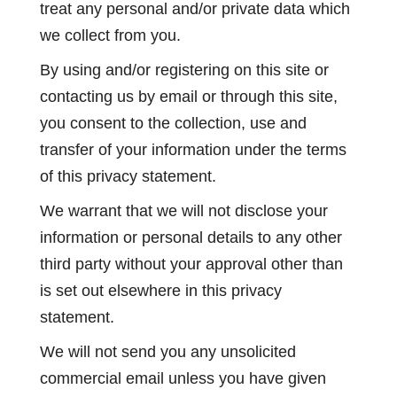
treat any personal and/or private data which
we collect from you.
By using and/or registering on this site or
contacting us by email or through this site,
you consent to the collection, use and
transfer of your information under the terms
of this privacy statement.
We warrant that we will not disclose your
information or personal details to any other
third party without your approval other than
is set out elsewhere in this privacy
statement.
We will not send you any unsolicited
commercial email unless you have given