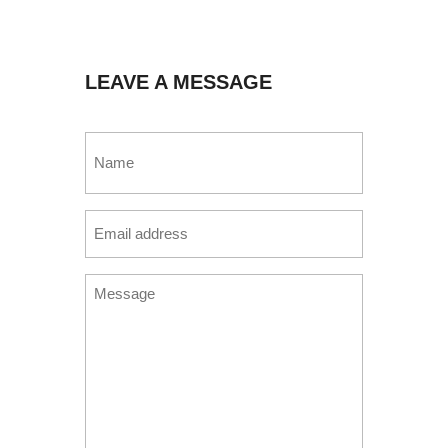
LEAVE A MESSAGE
Name
(Required)
Email
(Required)
Message
(Required)