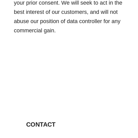
your prior consent. We will seek to act in the
best interest of our customers, and will not
abuse our position of data controller for any
commercial gain.
CONTACT