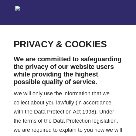
PRIVACY & COOKIES
We are committed to safeguarding
the privacy of our website users
while providing the highest
possible quality of service.
We will only use the information that we
collect about you lawfully (in accordance
with the Data Protection Act 1998). Under
the terms of the Data Protection legislation,
we are required to explain to you how we will