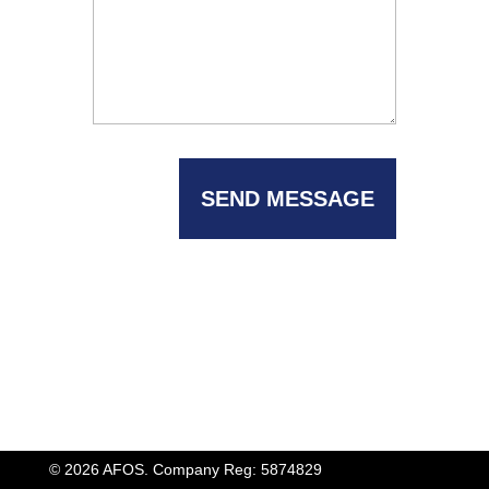
© 2026 AFOS. Company Reg: 5874829