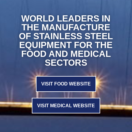
WORLD LEADERS IN
THE MANUFACTURE
OF STAINLESS STEEL
EQUIPMENT FOR THE
FOOD AND MEDICAL
SECTORS
VISIT FOOD WEBSITE
VISIT MEDICAL WEBSITE