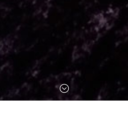
;
OVER 60 YEARS’