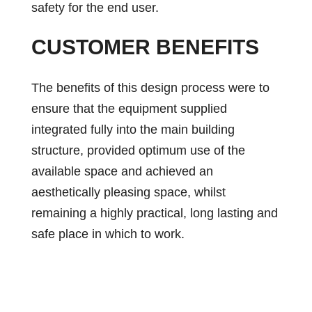
safety for the end user.
CUSTOMER BENEFITS
The benefits of this design process were to
ensure that the equipment supplied
integrated fully into the main building
structure, provided optimum use of the
available space and achieved an
aesthetically pleasing space, whilst
remaining a highly practical, long lasting and
safe place in which to work.