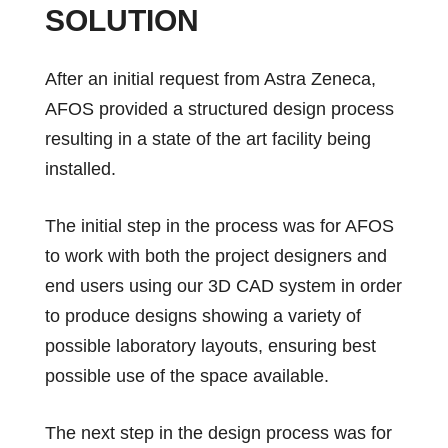
SOLUTION
After an initial request from Astra Zeneca,
AFOS provided a structured design process
resulting in a state of the art facility being
installed.
The initial step in the process was for AFOS
to work with both the project designers and
end users using our 3D CAD system in order
to produce designs showing a variety of
possible laboratory layouts, ensuring best
possible use of the space available.
The next step in the design process was for