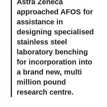
Astra Zeneca
approached AFOS for
assistance in
designing specialised
stainless steel
laboratory benching
for incorporation into
a brand new, multi
million pound
research centre.