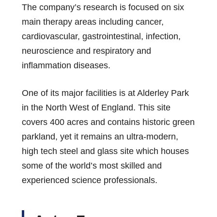
The company’s research is focused on six
main therapy areas including cancer,
cardiovascular, gastrointestinal, infection,
neuroscience and respiratory and
inflammation diseases.
One of its major facilities is at Alderley Park
in the North West of England. This site
covers 400 acres and contains historic green
parkland, yet it remains an ultra-modern,
high tech steel and glass site which houses
some of the world’s most skilled and
experienced science professionals.