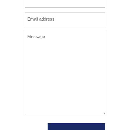
(Required)
Email
(Required)
Message
(Required)