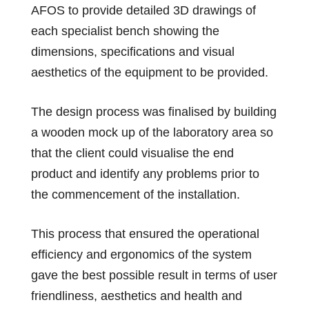
AFOS to provide detailed 3D drawings of
each specialist bench showing the
dimensions, specifications and visual
aesthetics of the equipment to be provided.
The design process was finalised by building
a wooden mock up of the laboratory area so
that the client could visualise the end
product and identify any problems prior to
the commencement of the installation.
This process that ensured the operational
efficiency and ergonomics of the system
gave the best possible result in terms of user
friendliness, aesthetics and health and