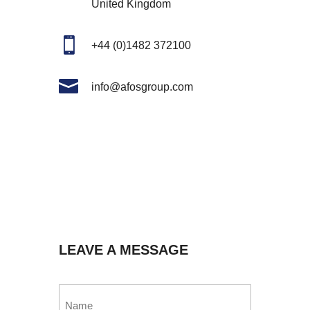
United Kingdom

+44 (0)1482 372100

info@afosgroup.com
LEAVE A MESSAGE
Name