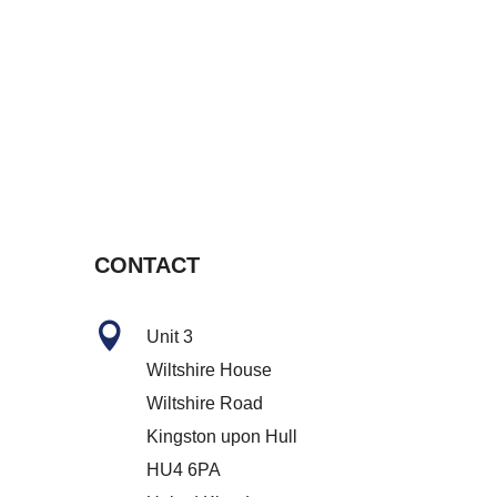
CONTACT

Unit 3
Wiltshire House
Wiltshire Road
Kingston upon Hull
HU4 6PA