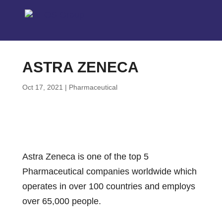
ASTRA ZENECA
Oct 17, 2021
|
Pharmaceutical
Astra Zeneca is one of the top 5
Pharmaceutical companies worldwide which
operates in over 100 countries and employs
over 65,000 people.